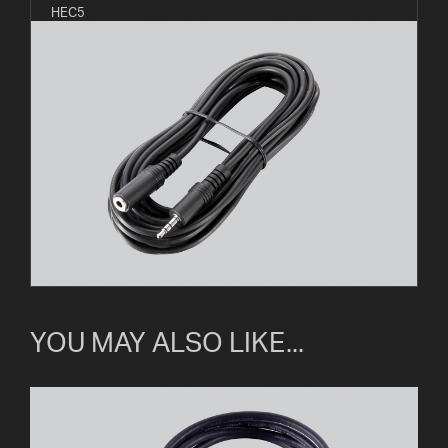
HEC5
YOU MAY ALSO LIKE...