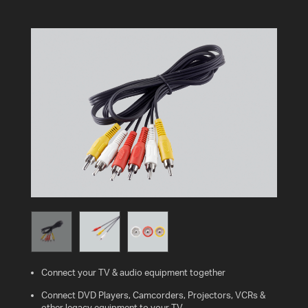
AV
CABLES
AND
ACCESSORIES
INDOOR
AND
OUTDOOR
AERIALS
WHERE
TO
BUY
TV
MOUNT
FINDER
Connect your TV & audio equipment together
INSTALLATION
Connect DVD Players, Camcorders, Projectors, VCRs &
ADVICE
other legacy equipment to your TV