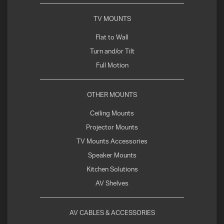
TV MOUNTS
Flat to Wall
Turn and/or Tilt
Full Motion
OTHER MOUNTS
Ceiling Mounts
Projector Mounts
TV Mounts Accessories
Speaker Mounts
Kitchen Solutions
AV Shelves
AV CABLES & ACCESSORIES