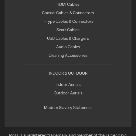
HDMI Cables
Coaxial Cables & Connectors
F-Type Cables & Connectors
Scart Cables
USB Cables & Chargers
Audio Cables
Cleaning Accessories
INDOOR & OUTDOOR
Indoor Aerials
Outdoor Aerials
Modern Slavery Statement
Ross is a registered trademark and member of the Luceco plc