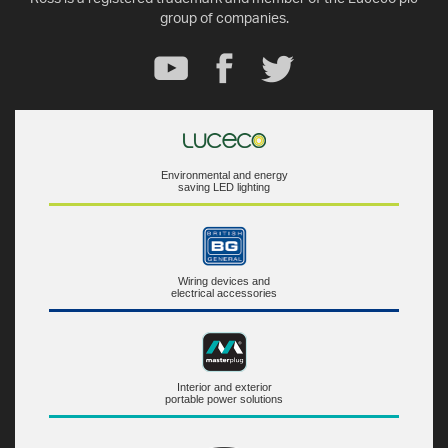
group of companies.
Environmental and energy
saving LED lighting
Wiring devices and
electrical accessories
Interior and exterior
portable power solutions