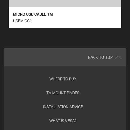
MICRO USB CABLE 1M
USBMICC1
BACK TO TOP
WHERE TO BUY
TV MOUNT FINDER
INSTALLATION ADVICE
WHAT IS VESA?