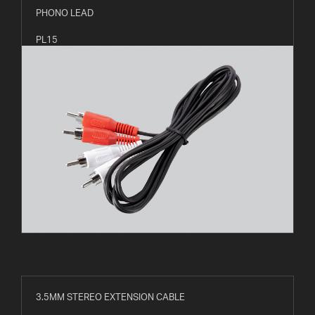
PHONO LEAD
PL15
3.5MM STEREO EXTENSION CABLE