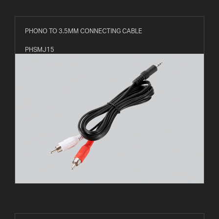
PHONO TO 3.5MM CONNECTING CABLE
PHSMJ15