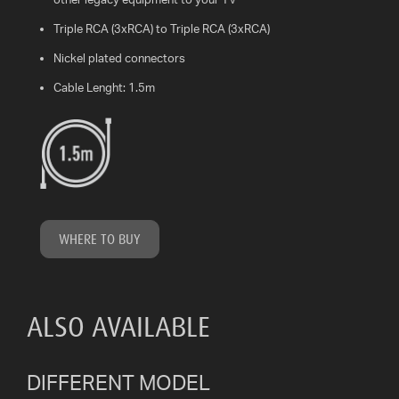
Triple RCA (3xRCA) to Triple RCA (3xRCA)
WHAT
IS
Nickel plated connectors
VESA?
Cable Lenght: 1.5m
FAQ'S
WARRANTY
CONTACT
US
WHERE TO BUY
ALSO AVAILABLE
DIFFERENT MODEL