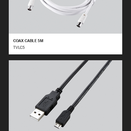
COAX CABLE 5M
TVLC5