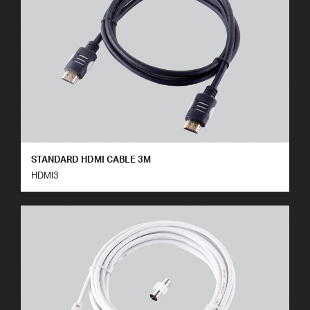
STANDARD HDMI CABLE 3M
HDMI3