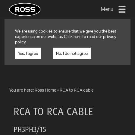
Menu
TV
We are using cookies to ensure that we give you the best
MOUNTS
experience on our website. Click
here
to read our privacy
policy
FLAT
TO
Yes, I agree
No, I do not agree
WALL
TURN
AND/OR
TILT
You are here:
Ross Home
•
RCA to RCA cable
FULL
MOTION
RCA TO RCA CABLE
OTHER
MOUNTS
PH3PH3/15