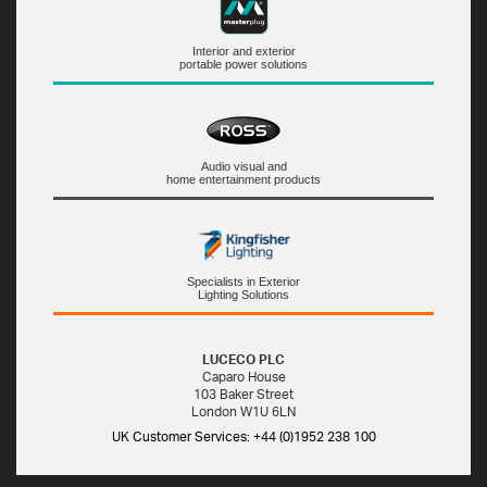
Interior and exterior
portable power solutions
Audio visual and
home entertainment products
Specialists in Exterior
Lighting Solutions
LUCECO PLC
Caparo House
103 Baker Street
London W1U 6LN
UK Customer Services: +44 (0)1952 238 100