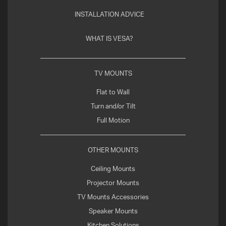
INSTALLATION ADVICE
WHAT IS VESA?
TV MOUNTS
Flat to Wall
Turn and/or Tilt
Full Motion
OTHER MOUNTS
Ceiling Mounts
Projector Mounts
TV Mounts Accessories
Speaker Mounts
Kitchen Solutions