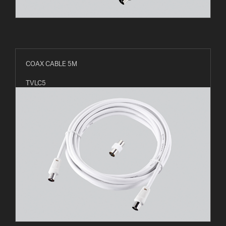
COAX CABLE 5M
TVLC5