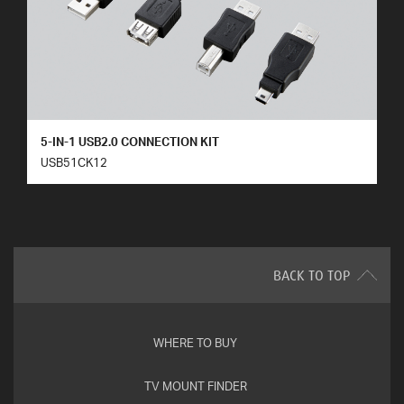
5-IN-1 USB2.0 CONNECTION KIT
USB51CK12
BACK TO TOP
WHERE TO BUY
TV MOUNT FINDER