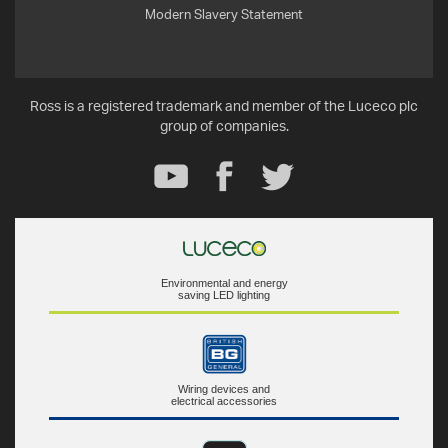
Modern Slavery Statement
Ross is a registered trademark and member of the Luceco plc
group of companies.
Environmental and energy
saving LED lighting
Wiring devices and
electrical accessories