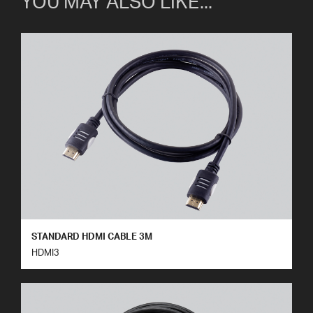
YOU MAY ALSO LIKE...
STANDARD HDMI CABLE 3M
HDMI3