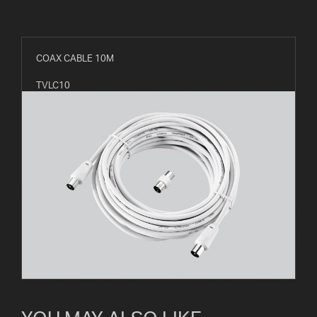
COAX CABLE 10M
TVLC10