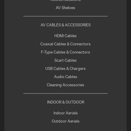
AV Shelves
AV CABLES & ACCESSORIES
HDMI Cables
Coaxial Cables & Connectors
F-Type Cables & Connectors
Scart Cables
USB Cables & Chargers
Audio Cables
Cleaning Accessories
INDOOR & OUTDOOR
Indoor Aerials
Outdoor Aerials