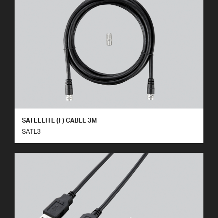
SATELLITE (F) CABLE 3M
SATL3