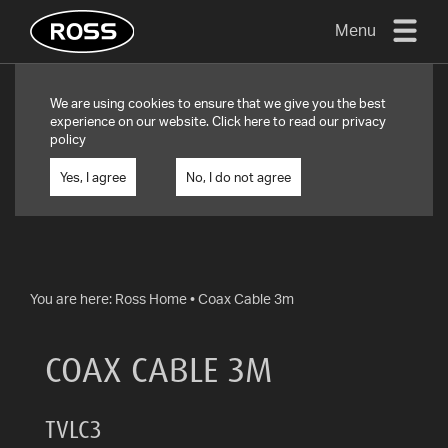
Menu
TV
We are using cookies to ensure that we give you the best
MOUNTS
experience on our website. Click
here
to read our privacy
policy
FLAT
TO
Yes, I agree
No, I do not agree
WALL
TURN
AND/OR
TILT
You are here:
Ross Home
•
Coax Cable 3m
FULL
MOTION
COAX CABLE 3M
OTHER
MOUNTS
TVLC3