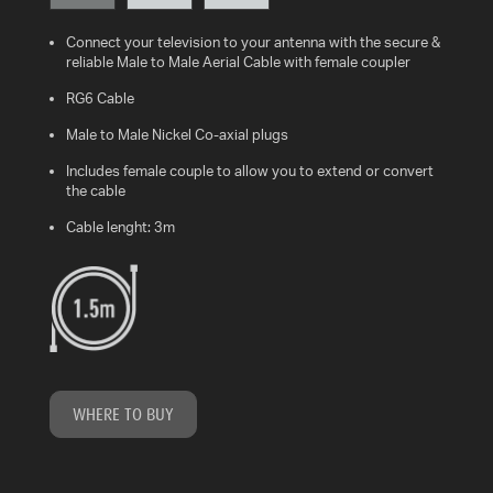
Connect your television to your antenna with the secure &
WHAT
reliable Male to Male Aerial Cable with female coupler
IS
VESA?
RG6 Cable
Male to Male Nickel Co-axial plugs
FAQ'S
Includes female couple to allow you to extend or convert
the cable
WARRANTY
Cable lenght: 3m
CONTACT
US
WHERE TO BUY