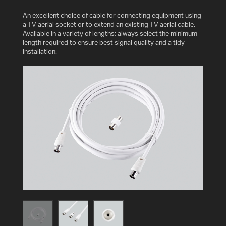
AV
An excellent choice of cable for connecting equipment using
CABLES
a TV aerial socket or to extend an existing TV aerial cable.
AND
Available in a variety of lengths; always select the minimum
ACCESSORIES
length required to ensure best signal quality and a tidy
installation.
INDOOR
AND
OUTDOOR
AERIALS
WHERE
TO
BUY
TV
MOUNT
FINDER
INSTALLATION
ADVICE