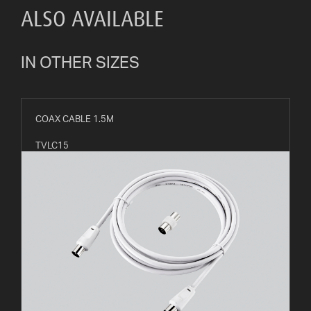
ALSO AVAILABLE
IN OTHER SIZES
COAX CABLE 1.5M
TVLC15