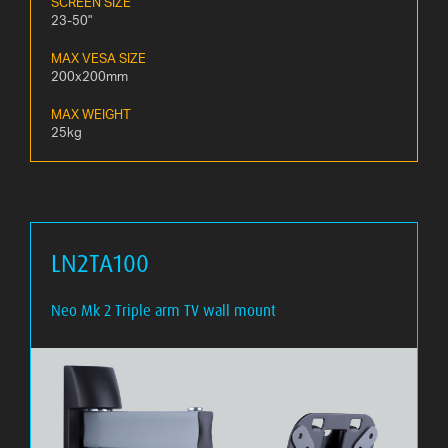
SCREEN SIZE
23-50"
MAX VESA SIZE
200x200mm
MAX WEIGHT
25kg
LN2TA100
Neo Mk 2 Triple arm TV wall mount