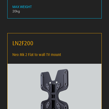
MAX WEIGHT
20kg
LN2F200
Neo Mk 2 Flat to wall TV mount