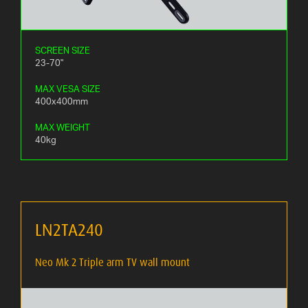
SCREEN SIZE
23-70"
MAX VESA SIZE
400x400mm
MAX WEIGHT
40kg
LN2TA240
Neo Mk 2 Triple arm TV wall mount