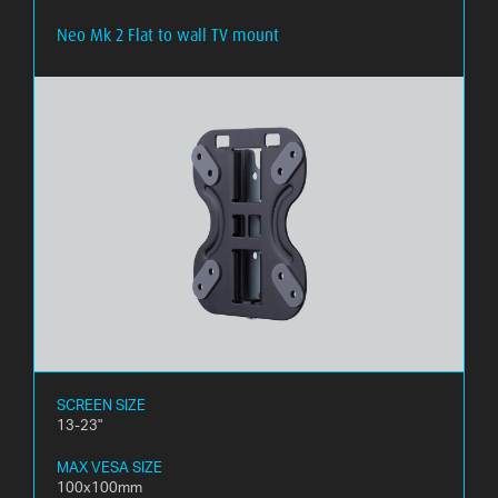
Neo Mk 2 Flat to wall TV mount
WHAT
IS
VESA?
FAQ'S
WARRANTY
CONTACT
US
SCREEN SIZE
13-23"
MAX VESA SIZE
100x100mm