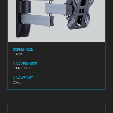
SCREEN SIZE
13-23"
MAX VESA SIZE
100x100mm
MAX WEIGHT
25kg