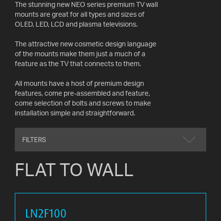
The stunning new NEO series premium TV wall
AV
mounts are great for all types and sizes of
CABLES
OLED, LED, LCD and plasma televisions.
AND
ACCESSORIES
The attractive new cosmetic design language
of the mounts make them just a much of a
feature as the TV that connects to them.
INDOOR
AND
All mounts have a host of premium design
OUTDOOR
features, come pre-assembled and feature,
AERIALS
come selection of bolts and screws to make
installation simple and straightforward.
WHERE
TO
BUY
FILTERS
FLAT TO WALL
TV
MOUNT
FINDER
INSTALLATION
LN2F100
ADVICE