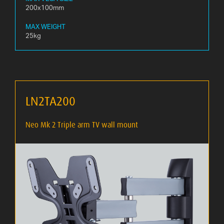
200x100mm
MAX WEIGHT
25kg
LN2TA200
Neo Mk 2 Triple arm TV wall mount