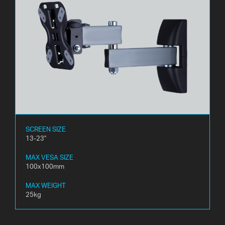
SCREEN SIZE
13-23"
MAX VESA SIZE
100x100mm
MAX WEIGHT
25kg