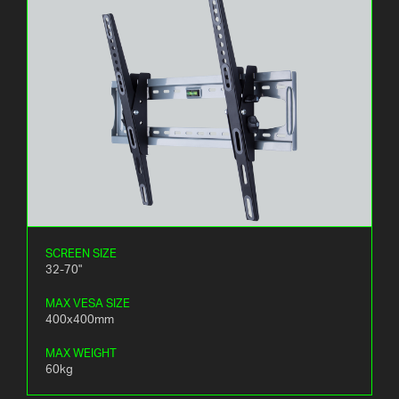
SCREEN SIZE
32-70"
MAX VESA SIZE
400x400mm
MAX WEIGHT
60kg