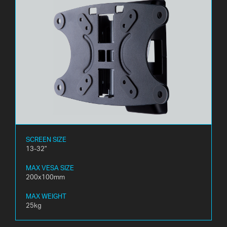
SCREEN SIZE
13-32"
MAX VESA SIZE
200x100mm
MAX WEIGHT
25kg