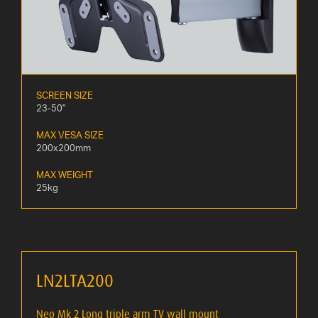
SCREEN SIZE
23-50"
MAX VESA SIZE
200x200mm
MAX WEIGHT
25kg
LN2LTA200
Neo Mk 2 Long triple arm TV wall mount