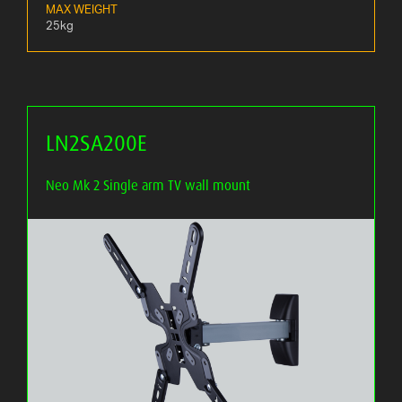
MAX WEIGHT
25kg
LN2SA200E
Neo Mk 2 Single arm TV wall mount