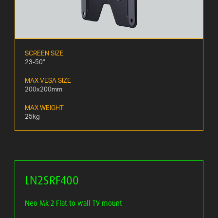
SCREEN SIZE
23-50"
MAX VESA SIZE
200x200mm
MAX WEIGHT
25kg
LN2SRF400
Neo Mk 2 Flat to wall TV mount