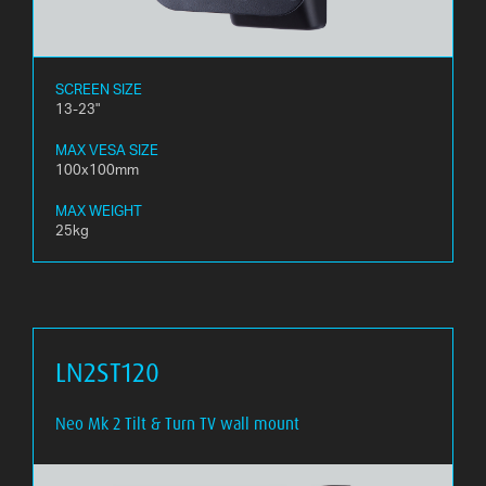
SCREEN SIZE
13-23"
MAX VESA SIZE
100x100mm
MAX WEIGHT
25kg
LN2ST120
Neo Mk 2 Tilt & Turn TV wall mount