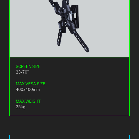
SCREEN SIZE
23-70"
MAX VESA SIZE
400x400mm
MAX WEIGHT
25kg