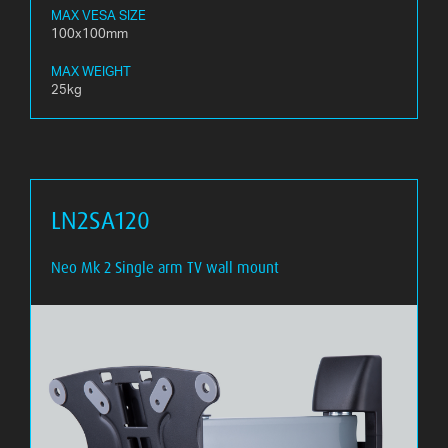
MAX VESA SIZE
100x100mm
MAX WEIGHT
25kg
LN2SA120
Neo Mk 2 Single arm TV wall mount