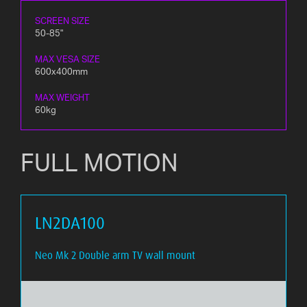
SCREEN SIZE
50-85"
MAX VESA SIZE
600x400mm
MAX WEIGHT
60kg
FULL MOTION
LN2DA100
Neo Mk 2 Double arm TV wall mount