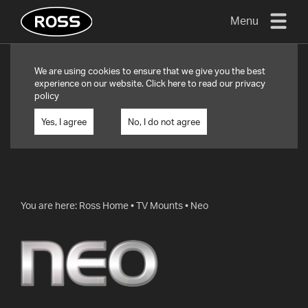
Menu
TV
We are using cookies to ensure that we give you the best
MOUNTS
experience on our website. Click
here
to read our privacy
policy
FLAT
TO
Yes, I agree
No, I do not agree
WALL
TURN
AND/OR
TILT
You are here:
Ross Home
•
TV Mounts
•
Neo
FULL
MOTION
OTHER
MOUNTS