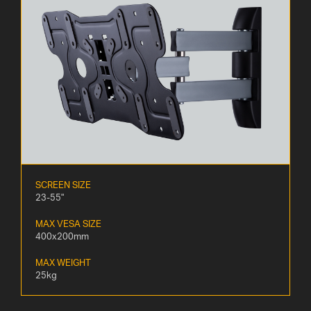
SCREEN SIZE
23-55"
MAX VESA SIZE
400x200mm
MAX WEIGHT
25kg