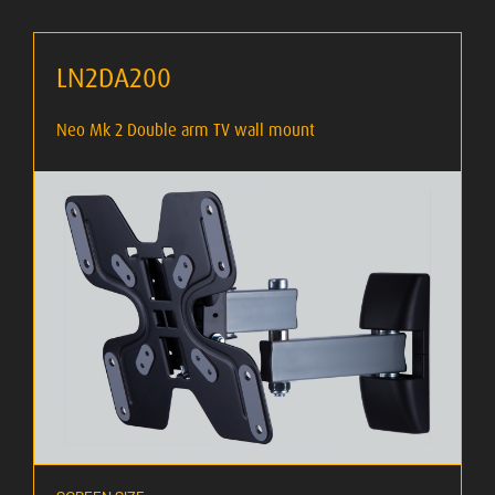
LN2DA200
Neo Mk 2 Double arm TV wall mount