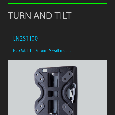
TURN AND TILT
LN2ST100
Neo Mk 2 Tilt & Turn TV wall mount