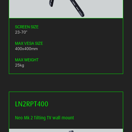
SCREEN SIZE
23-70"
MAX VESA SIZE
400x400mm
MAX WEIGHT
25kg
LN2RPT400
Neo Mk 2 Tilting TV wall mount