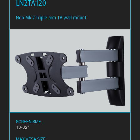
LN2TA120
Neo Mk 2 Triple arm TV wall mount
SCREEN SIZE
13-32"
MAX VESA SIZE