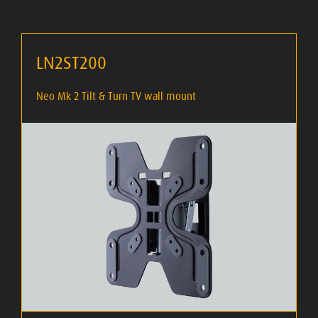
LN2ST200
Neo Mk 2 Tilt & Turn TV wall mount