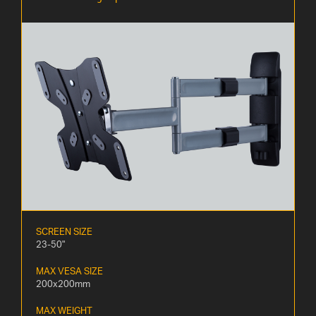
SCREEN SIZE
23-50"
MAX VESA SIZE
200x200mm
MAX WEIGHT