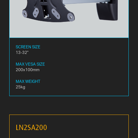
SCREEN SIZE
13-32"
MAX VESA SIZE
200x100mm
MAX WEIGHT
25kg
LN2SA200