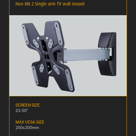
Neo Mk 2 Single arm TV wall mount
SCREEN SIZE
23-50"
MAX VESA SIZE
200x200mm