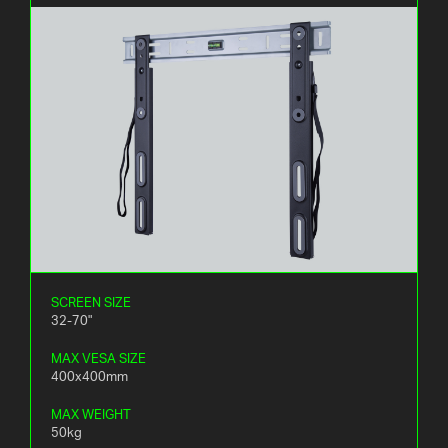
SCREEN SIZE
32-70"
MAX VESA SIZE
400x400mm
MAX WEIGHT
50kg