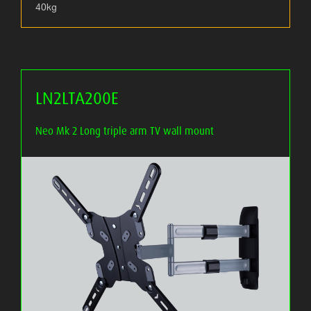
40kg
LN2LTA200E
Neo Mk 2 Long triple arm TV wall mount