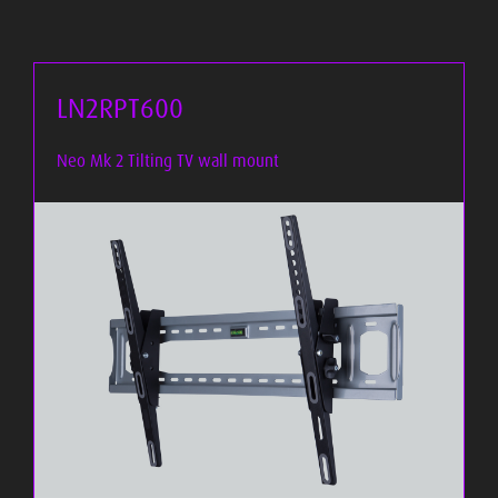
LN2RPT600
Neo Mk 2 Tilting TV wall mount