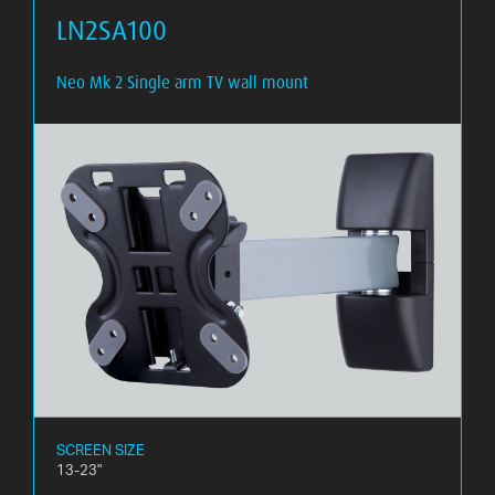
LN2SA100
Neo Mk 2 Single arm TV wall mount
SCREEN SIZE
13-23"