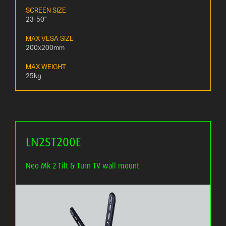
SCREEN SIZE
23-50"
MAX VESA SIZE
200x200mm
MAX WEIGHT
25kg
LN2ST200E
Neo Mk 2 Tilt & Turn TV wall mount